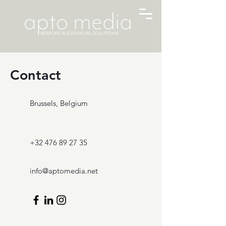
Contact
Brussels, Belgium
+32 476 89 27 35
info@aptomedia.net