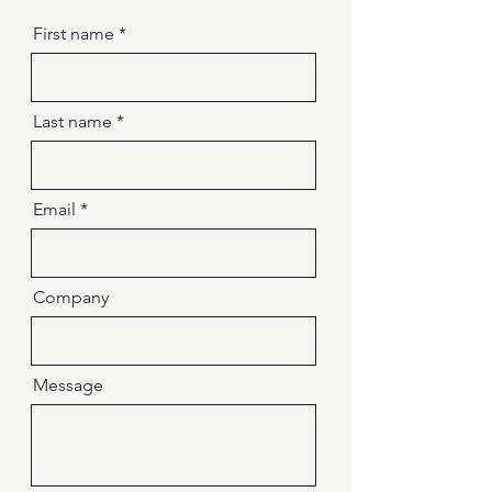
First name
Last name
Email
Company
Message